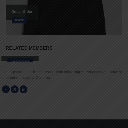
Small Slider
DESIGN
RELATED
MEMBERS
Robert Doe
APP DEVELOPER
Lorem ipsum dolor sit amet, consectetur adipiscing elit. AliquamÂ vehiculaÂ sit
amet enim ac sagittis. Curabitur…