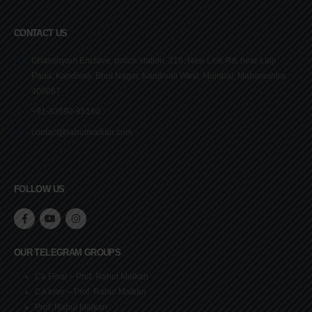
CONTACT US
Ghanshyam Enclave, police station, 215, New Link Rd, near Lalji
Pada, Kandivali, Bhut Nagar, Kandivali West, Mumbai, Maharashtra
400067
+91-83690-95160
contact@rahulmalkan.com
FOLLOW US
OUR TELEGRAM GROUPS
Ca Final – Prof. Rahul Malkan
CA Inter – Prof. Rahul Malkan
Prof. Rahul Malkan