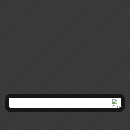
Mobile Apps
Lorem ipsum dolor sit amet, coctetur adipiscing elit.
Creative Websites
Lorem ipsum dolor sit amet, coctetur adipiscing elit.
SEO Optimization
Lorem ipsum dolor sit amet, coctetur adipiscing elit.
Brand Solutions