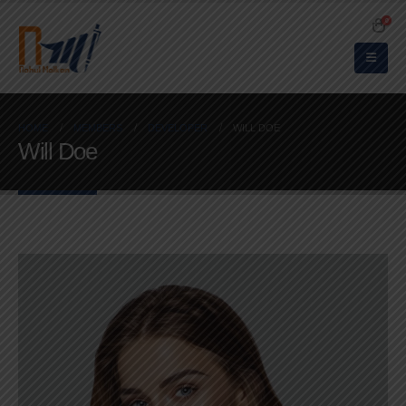
0
HOME
MEMBERS
DEVELOPER
WILL DOE
Will Doe