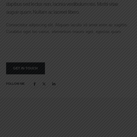
dapibus sed lectus non, lacinia vestibulum nisi. Morbi vitae
augue quam. Nullam ac laoreet libero.
Consectetur adipiscing elit. Aliquam iaculis sit amet enim ac sagittis.
Curabitur eget leo varius, elementum mauris eget, egestas quam.
GET IN TOUCH
FOLLOW ME