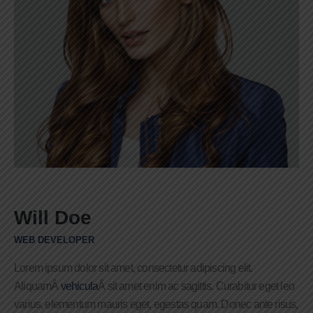
Will Doe
WEB DEVELOPER
Lorem ipsum dolor sit amet, consectetur adipiscing elit.
AliquamÂ
vehicula
Â sit amet enim ac sagittis. Curabitur eget leo
varius, elementum mauris eget, egestas quam. Donec ante risus,