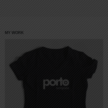
Lorem ipsum dolor sit amet, coctetur adipiscing elit.
MY
WORK