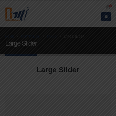
0
HOME
PORTFOLIOS
BRAND
LARGE SLIDER
Large Slider
Large Slider