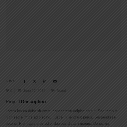
SHARE
0
June 17, 2016
Brand
Project
Description
Lorem ipsum dolor sit amet, consectetur adipiscing elit. Sed tempus
nibh sed elimttis adipiscing. Fusce in hendrerit purus. Suspendisse
potenti. Proin quis eros odio, dapibus dictum mauris. Donec nisi