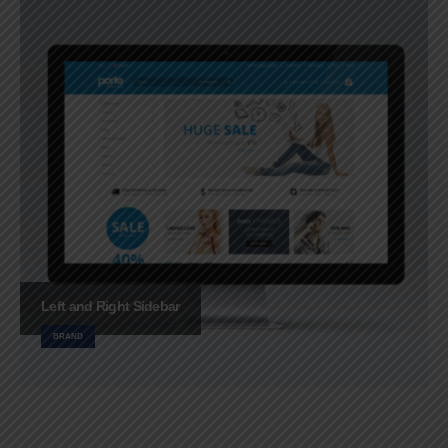
Left and Right Sidebar
BRAND