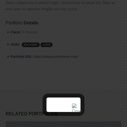
libero, adipiscing id pretium eget, consectetur sit amet leo. Nam at
eros quis mi egestas fringilla non nec purus.
Portfolio
Details
Client:
P-Themes
Skills:
BACKEND
LOGO
Portfolio URL:
https://www.portotheme.com/
RELATED
PORTFOLIOS