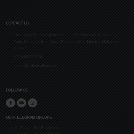
CONTACT US
Ghanshyam Enclave, police station, 215, New Link Rd, near Lalji
Pada, Kandivali, Bhut Nagar, Kandivali West, Mumbai, Maharashtra
400067
+91-83690-95160
contact@rahulmalkan.com
FOLLOW US
OUR TELEGRAM GROUPS
Ca Final – Prof. Rahul Malkan