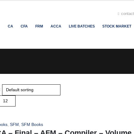
contac
H
CA
CFA
FRM
ACCA
LIVE BATCHES
STOCK MARKET
:
ooks
,
SFM
,
SFM Books
A – Final – AFM – Compiler – Volume I