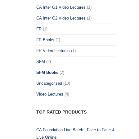
CA Inter G1 Video Lectures
(1)
CA Inter G2 Video Lectures
(1)
FR
(1)
FR Books
(1)
FR Video Lectures
(1)
SFM
(2)
SFM Books
(2)
Uncategorized
(10)
Video Lectures
(4)
TOP RATED PRODUCTS
CA Foundation Live Batch - Face to Face &
Live Online