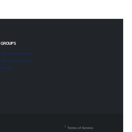
 GROUPS
Prof. Rahul Malkan
Prof. Rahul Malkan
l Malkan
Terms of Service