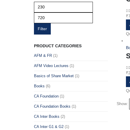
Min
Max
price
price
₹
0
o
Filter
Qu
PRODUCT CATEGORIES
B
S
AFM & FR
(1)
AFM Video Lectures
(1)
₹
0
o
Basics of Share Market
(1)
Books
(6)
Qu
CA Foundation
(1)
Show:
CA Foundation Books
(1)
CA Inter Books
(2)
CA Inter G1 & G2
(1)