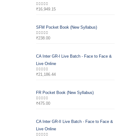
₹
16,949.15
0
out of 5
SFM Pocket Book (New Syllabus)
₹
238.00
0
out of 5
CA Inter GR-I Live Batch - Face to Face &
Live Online
₹
21,186.44
0
out of 5
FR Pocket Book (New Syllabus)
₹
475.00
0
out of 5
CA Inter GR-II Live Batch - Face to Face &
Live Online