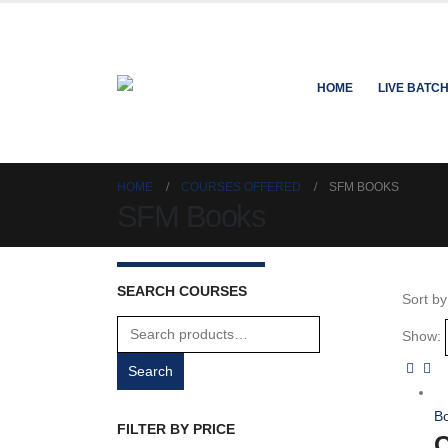
HOME
LIVE BATC
HOME
COURSES OFFERED
SFM BOOKS
SFM Books
SEARCH COURSES
Sort by
Search
Show:
for:
Search
B
FILTER BY PRICE
C