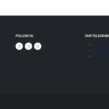
FOLLOW US
OUR TELEGRAM
Ca Final – 
CA Inter – 
Prof. Rahu