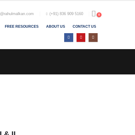
t@rahulmalkan.com
(+91) 836 909 5160
0
FREE RESOURCES
ABOUT US
CONTACT US
 & II