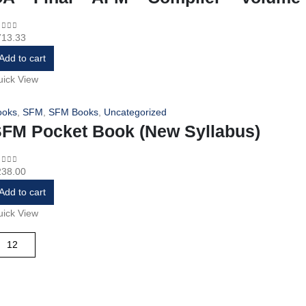
713.33
ut of 5
Add to cart
ick View
ooks
,
SFM
,
SFM Books
,
Uncategorized
FM Pocket Book (New Syllabus)
238.00
ut of 5
Add to cart
ick View