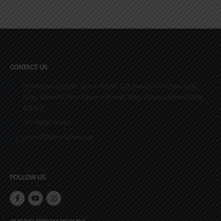
CONTACT US
Ghanshyam Enclave, police station, 215, New Link Rd, near Lalji
Pada, Kandivali, Bhut Nagar, Kandivali West, Mumbai, Maharashtra
400067
+91-83690-95160
contact@rahulmalkan.com
FOLLOW US