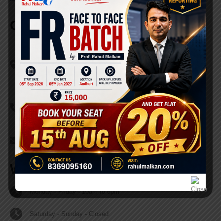
Our Office
Address
215, Ghanshyam Enclave, Off. Kandivali Link Road, Mahatma
Gandi Nagar, opp. Lalji Pada Police Chowki Bus Stop, Kandivali
(W), Mumbai - 400 067.
Phone
+91 - 83690 95160
Email
contact@rahulmalkan.com
Working Hours
Monday - Friday - 10am to 6pm
Saturday - Sunday - Closed