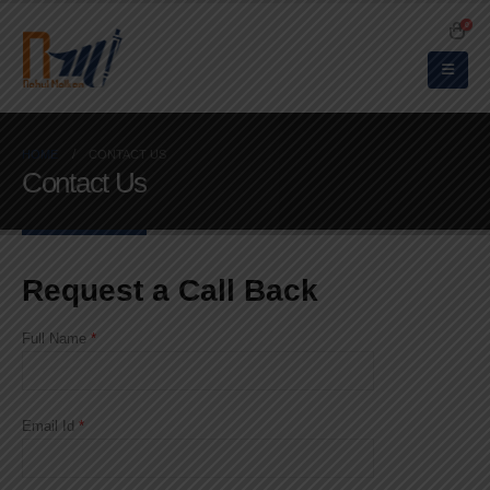
0
HOME
CONTACT US
Contact Us
Request a Call Back
Full Name
*
Email Id
*