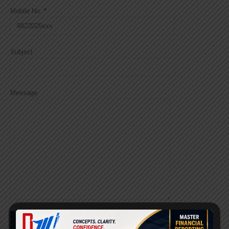
Mobile No.
*
Subject
Message