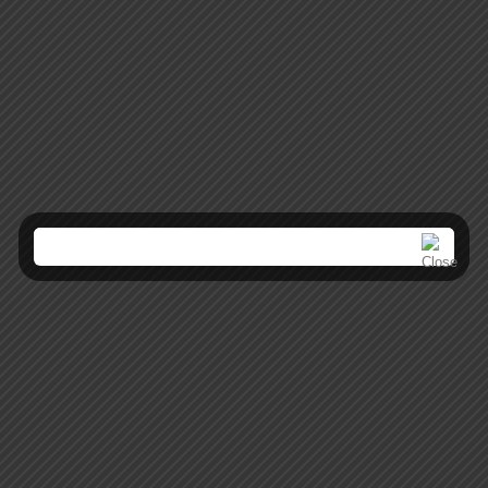
Mobile Apps
Lorem ipsum dolor sit amet, coctetur adipiscing elit.
Creative Websites
Lorem ipsum dolor sit amet, coctetur adipiscing elit.
SEO Optimization
Lorem ipsum dolor sit amet, coctetur adipiscing elit.
Brand Solutions