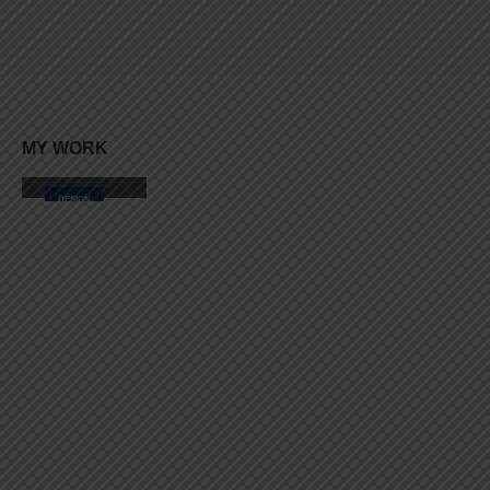
Lorem ipsum dolor sit amet, coctetur adipiscing elit.
MY
WORK
Small Slider
DESIGN