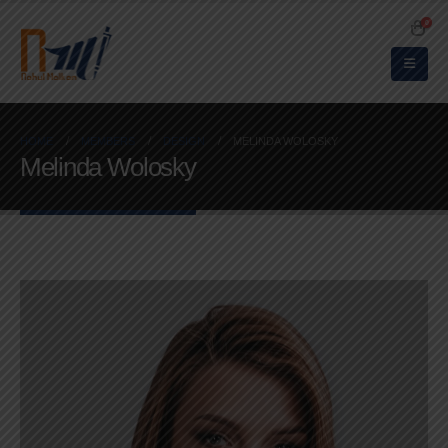
0
HOME
MEMBERS
DESIGN
MELINDA WOLOSKY
Melinda Wolosky