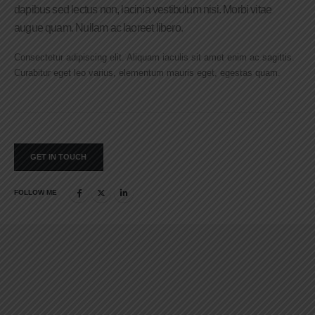
dapibus sed lectus non, lacinia vestibulum nisi. Morbi vitae
augue quam. Nullam ac laoreet libero.
Consectetur adipiscing elit. Aliquam iaculis sit amet enim ac sagittis.
Curabitur eget leo varius, elementum mauris eget, egestas quam.
GET IN TOUCH
FOLLOW ME