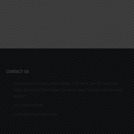
CONTACT US
Ghanshyam Enclave, police station, 215, New Link Rd, near Lalji
Pada, Kandivali, Bhut Nagar, Kandivali West, Mumbai, Maharashtra
400067
+91-83690-95160
contact@rahulmalkan.com