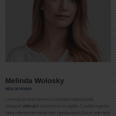
Melinda Wolosky
WEB DESIGNER
Lorem ipsum dolor sit amet, consectetur adipiscing elit.
AliquamÂ
vehicula
Â sit amet enim ac sagittis. Curabitur eget leo
varius, elementum mauris eget, egestas quam. Donec ante risus,