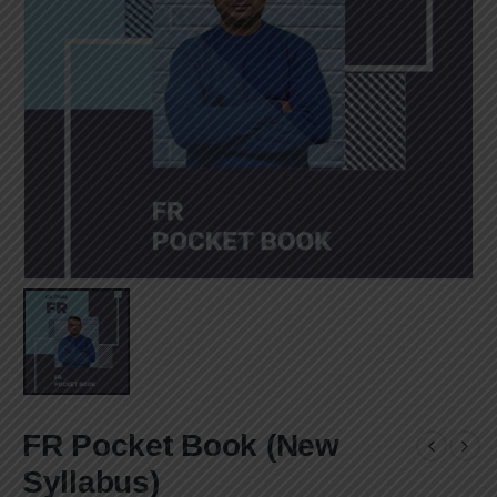
FR Pocket Book (New
Syllabus)