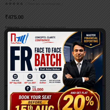
( There are no reviews yet. )
0
out of 5
₹
475.00
Categories:
Books
,
FR
,
FR Books
,
Uncategorized
ADD TO CART
DESCRIPTION
FR Pocket Book (New Syllabus)
REVIEWS (0)