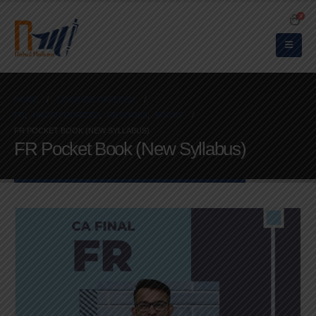
0
HOME
COURSES OFFERED
FR
,
UNCATEGORIZED
,
FR BOOKS
,
BOOKS
FR POCKET BOOK (NEW SYLLABUS)
FR Pocket Book (New Syllabus)