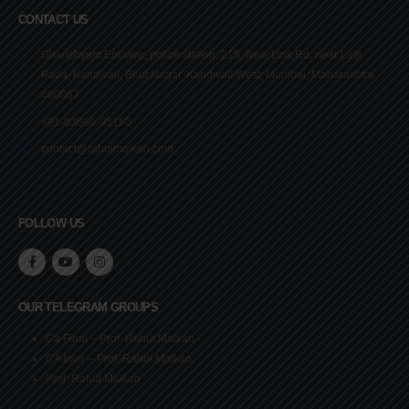
CONTACT US
Ghanshyam Enclave, police station, 215, New Link Rd, near Lalji
Pada, Kandivali, Bhut Nagar, Kandivali West, Mumbai, Maharashtra
400067
+91-83690-95160
contact@rahulmalkan.com
FOLLOW US
OUR TELEGRAM GROUPS
Ca Final – Prof. Rahul Malkan
CA Inter – Prof. Rahul Malkan
Prof. Rahul Malkan