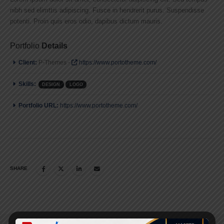
nibh sed elimttis adipiscing. Fusce in hendrerit purus. Suspendisse
potenti. Proin quis eros odio, dapibus dictum mauris.
Portfolio
Details
Client:
P-Themes -
https://www.portotheme.com/
Skills:
DESIGN
LOGO
Portfolio URL:
https://www.portotheme.com/
SHARE