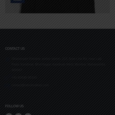
DESIGN
CONTACT US
Ghanshyam Enclave, police station, 215, New Link Rd, near Lalji
Pada, Kandivali, Bhut Nagar, Kandivali West, Mumbai, Maharashtra
400067
+91-83690-95160
contact@rahulmalkan.com
FOLLOW US