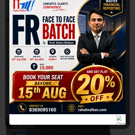
RELATED
PORTFOLIOS
Small Slider