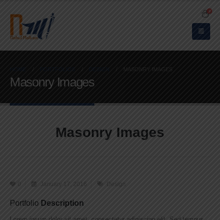
0
HOME
PORTFOLIOS
DESIGN
MASONRY IMAGES
Masonry Images
Masonry Images
0
January 17, 2016
Design
Portfolio
Description
Lorem ipsum dolor sit amet, consectetur adipiscing elit. Sed tempus